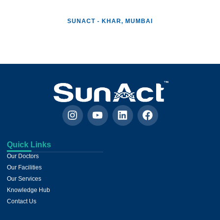
SUNACT - KHAR, MUMBAI
Patient Care Room
Patient Care Room
Facility Corridor
Nurse Station
Reception
Quick Links
Our Doctors
Our Facilities
Our Services
Knowledge Hub
Contact Us