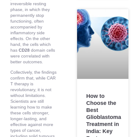
irreversible resting
phase, in which they
permanently stop
functioning, often
accompanied by
inflammatory side
effects. On the other
hand, the cells which
has
CD28
domain cells
were correlated with
better outcomes.
Collectively, the findings
confirm that, while CAR
T therapy is
revolutionary, it is not
without limitations.
How to
Scientists are still
Choose the
learning how to make
Best
these cells stronger,
Glioblastoma
longer-lasting, and
Treatment in
effective against more
types of cancer,
India: Key
including solid tumours.