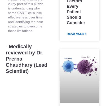
Factors
A key part of this puzzle
Every
is understanding why
Patient
some CAR T cells lose
Should
effectiveness over time
and identifying the best
Consider
strategies to overcome
these limitations.
READ MORE »
- Medically
reviewed by Dr.
Prerna
Chaudhary (Lead
Scientist)