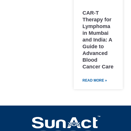
CAR-T
Therapy for
Lymphoma
in Mumbai
and India: A
Guide to
Advanced
Blood
Cancer Care
READ MORE »