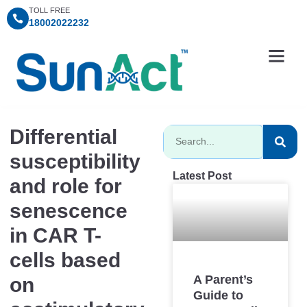
TOLL FREE
18002022232
Information Centre
Consultation Timings
SunAct Charitable Fo
Differential
susceptibility
Latest Post
and role for
senescence
in CAR T-
cells based
A Parent’s
on
Guide to