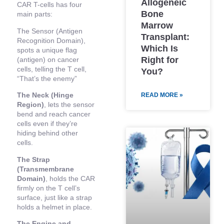
Allogeneic
CAR T-cells has four
Bone
main parts:
Marrow
The Sensor (Antigen
Transplant:
Recognition Domain),
Which Is
spots a unique flag
Right for
(antigen) on cancer
cells, telling the T cell,
You?
“That’s the enemy”
The Neck (Hinge
READ MORE »
Region)
, lets the sensor
bend and reach cancer
cells even if they’re
hiding behind other
cells.
The Strap
(Transmembrane
Domain)
, holds the CAR
firmly on the T cell’s
surface, just like a strap
holds a helmet in place.
The Engine and