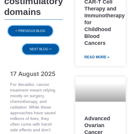
costimulatory
CAR-T Cell
Therapy and
domains
Immunotherapy
for
Childhood
PREVIOUS BLOG
Blood
Cancers
NEXT BLOG
READ MORE »
17 August 2025
For decades, cancer
treatment meant relying
mostly on surgery,
chemotherapy, and
radiation. While these
approaches have saved
Advanced
millions of lives, they
often come with harsh
Ovarian
side effects and don’t
Cancer