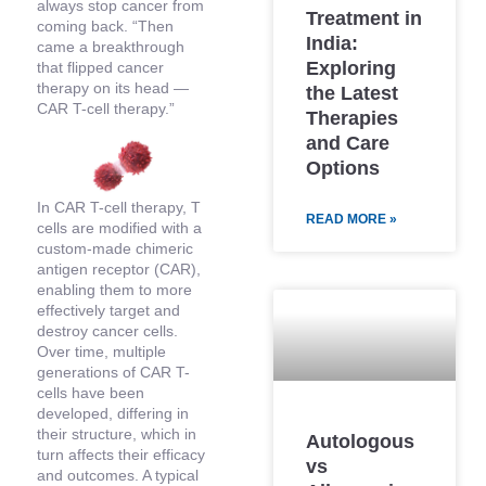
always stop cancer from
Treatment in
coming back. “Then
India:
came a breakthrough
Exploring
that flipped cancer
therapy on its head —
the Latest
CAR T-cell therapy.”
Therapies
and Care
Options
In CAR T-cell therapy, T
READ MORE »
cells are modified with a
custom-made chimeric
antigen receptor (CAR),
enabling them to more
effectively target and
destroy cancer cells.
Over time, multiple
generations of CAR T-
cells have been
developed, differing in
their structure, which in
Autologous
turn affects their efficacy
vs
and outcomes. A typical