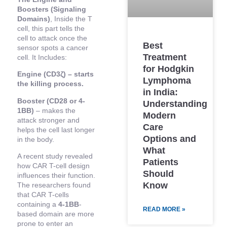
Boosters (Signaling
Domains)
, Inside the T
cell, this part tells the
cell to attack once the
Best
sensor spots a cancer
Treatment
cell. It Includes:
for Hodgkin
Engine (CD3ζ) – starts
Lymphoma
the killing process.
in India:
Booster (CD28 or 4-
Understanding
1BB)
– makes the
Modern
attack stronger and
Care
helps the cell last longer
Options and
in the body.
What
A recent study revealed
Patients
how CAR T-cell design
Should
influences their function.
Know
The researchers found
that CAR T-cells
containing a
4-1BB
-
READ MORE »
based domain are more
prone to enter an