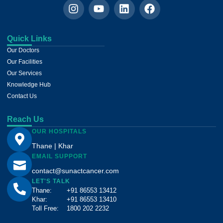
Quick Links
Our Doctors
Our Facilities
Our Services
Knowledge Hub
Contact Us
Reach Us
OUR HOSPITALS
Thane | Khar
EMAIL SUPPORT
contact@sunactcancer.com
LET'S TALK
Thane:
+91 86553 13412
Khar:
+91 86553 13410
Toll Free:
1800 202 2232