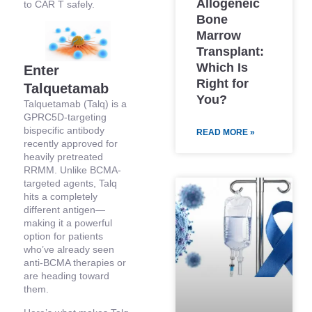
Allogeneic
to CAR T safely.
Bone
Marrow
Transplant:
Which Is
Enter
Right for
Talquetamab
You?
Talquetamab (Talq) is a
GPRC5D-targeting
bispecific antibody
READ MORE »
recently approved for
heavily pretreated
RRMM. Unlike BCMA-
targeted agents, Talq
hits a completely
different antigen—
making it a powerful
option for patients
who’ve already seen
anti-BCMA therapies or
are heading toward
them.