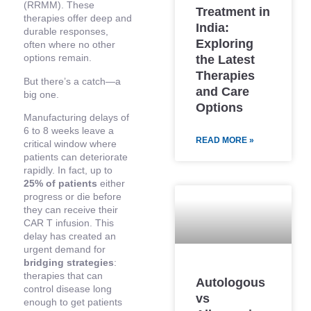
(RRMM). These
Treatment in
therapies offer deep and
India:
durable responses,
Exploring
often where no other
options remain.
the Latest
Therapies
But there’s a catch—a
and Care
big one.
Options
Manufacturing delays of
6 to 8 weeks leave a
READ MORE »
critical window where
patients can deteriorate
rapidly. In fact, up to
25% of patients
either
progress or die before
they can receive their
CAR T infusion. This
delay has created an
urgent demand for
bridging strategies
:
therapies that can
Autologous
control disease long
vs
enough to get patients