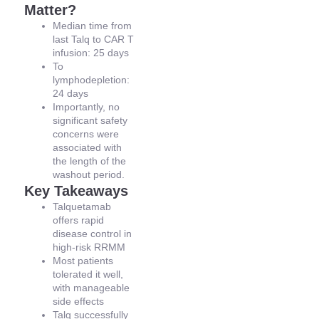
Matter?
Median time from
last Talq to CAR T
infusion: 25 days
To
lymphodepletion:
24 days
Importantly, no
significant safety
concerns were
associated with
the length of the
washout period.
Key Takeaways
Talquetamab
offers rapid
disease control in
high-risk RRMM
Most patients
tolerated it well,
with manageable
side effects
Talq successfully