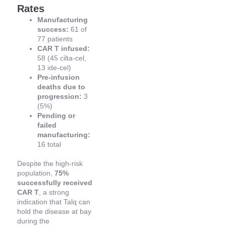
Rates
Manufacturing
success:
61 of
77 patients
CAR T infused:
58 (45 cilta-cel,
13 ide-cel)
Pre-infusion
deaths due to
progression:
3
(5%)
Pending or
failed
manufacturing:
16 total
Despite the high-risk
population,
75%
successfully received
CAR T
, a strong
indication that Talq can
hold the disease at bay
during the