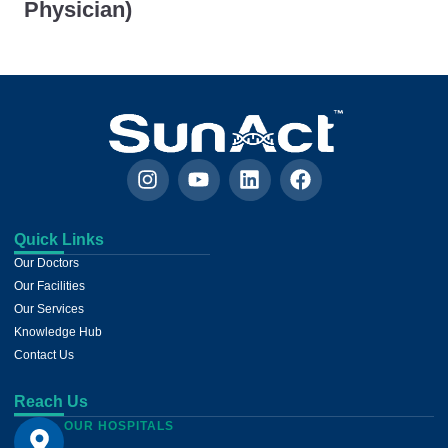
Physician)
Quick Links
Our Doctors
Our Facilities
Our Services
Knowledge Hub
Contact Us
Reach Us
OUR HOSPITALS