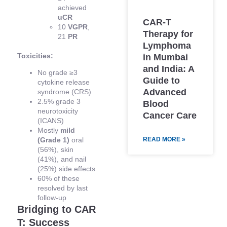
achieved
uCR
CAR-T
10
VGPR
,
Therapy for
21
PR
Lymphoma
Toxicities:
in Mumbai
and India: A
No grade ≥3
Guide to
cytokine release
Advanced
syndrome (CRS)
2.5% grade 3
Blood
neurotoxicity
Cancer Care
(ICANS)
Mostly
mild
READ MORE »
(Grade 1)
oral
(56%), skin
(41%), and nail
(25%) side effects
60% of these
resolved by last
follow-up
Bridging to CAR
T: Success