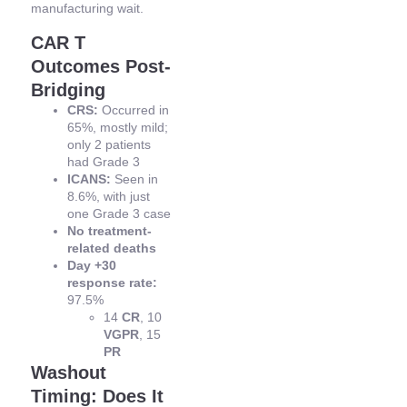
manufacturing wait.
CAR T
Outcomes Post-
Bridging
CRS:
Occurred in
65%, mostly mild;
only 2 patients
had Grade 3
ICANS:
Seen in
8.6%, with just
one Grade 3 case
No treatment-
related deaths
Day +30
response rate:
97.5%
14
CR
, 10
VGPR
, 15
PR
Washout
Timing: Does It