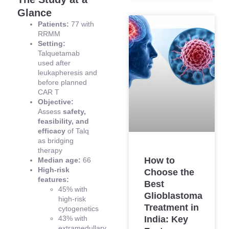
Glance
Patients:
77 with
RRMM
Setting:
Talquetamab
used after
leukapheresis and
before planned
CAR T
Objective:
Assess
safety,
feasibility, and
efficacy
of Talq
as bridging
therapy
How to
Median age:
66
High-risk
Choose the
features:
Best
45% with
Glioblastoma
high-risk
Treatment in
cytogenetics
43% with
India: Key
extramedullary