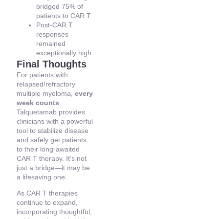
bridged 75% of
patients to CAR T
Post-CAR T
responses
remained
exceptionally high
Final Thoughts
For patients with
relapsed/refractory
multiple myeloma,
every
week counts
.
Talquetamab provides
clinicians with a powerful
tool to stabilize disease
and safely get patients
to their long-awaited
CAR T therapy. It’s not
just a bridge—it may be
a lifesaving one.
As CAR T therapies
continue to expand,
incorporating thoughtful,