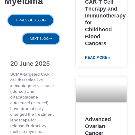
Myeloma
CAR-T Cell
Therapy and
Immunotherapy
PREVIOUS BLOG
for
Childhood
Blood
NEXT BLOG
Cancers
READ MORE »
20 June 2025
BCMA-targeted CAR T
cell therapies like
idecabtagene vicleucel
(ide-cel) and
ciltacabtagene
autoleucel (cilta-cel)
have dramatically
changed the treatment
Advanced
landscape for
Ovarian
relapsed/refractory
multiple myeloma
Cancer