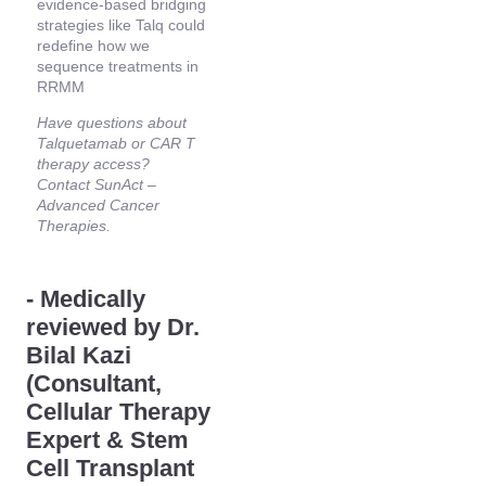
evidence-based bridging
strategies like Talq could
redefine how we
sequence treatments in
RRMM
Have questions about
Talquetamab or CAR T
therapy access?
Contact SunAct –
Advanced Cancer
Therapies.
- Medically
reviewed by Dr.
Bilal Kazi
(Consultant,
Cellular Therapy
Expert & Stem
Cell Transplant