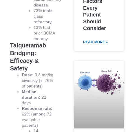
Factors
disease
Every
73% triple-
Patient
class
Should
refractory
13% had
Consider
prior BCMA
therapy
READ MORE »
Talquetamab
Bridging:
Efficacy &
Safety
Dose:
0.8 mg/kg
biweekly (in 76%
of patients)
Median
duration:
22
days
Response rate:
62% (among 72
evaluable
patients)
14