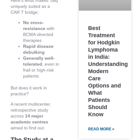
Here’s what makes Talq
uniquely suited as a
CAR T bridge:
No cross-
Best
resistance
with
BCMA-directed
Treatment
therapies
for Hodgkin
Rapid disease
Lymphoma
debulking
in India:
Generally well-
Understanding
tolerated
, even in
frail or high-risk
Modern
patients
Care
Options and
But does it work in
What
practice?
Patients
A recent multicenter,
Should
retrospective study
Know
across
14 major
academic centres
aimed to find out.
READ MORE »
The Study at a