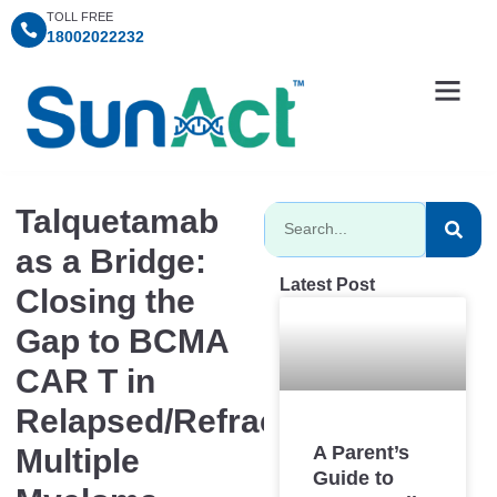
TOLL FREE
18002022232
Information Centre
Consultation Timings
SunAct Charitable Fo
Talquetamab
as a Bridge:
Latest Post
Closing the
Gap to BCMA
CAR T in
Relapsed/Refractory
A Parent’s
Multiple
Guide to