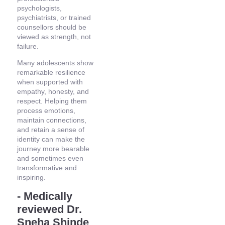
psychologists,
psychiatrists, or trained
counsellors should be
viewed as strength, not
failure.
Many adolescents show
remarkable resilience
when supported with
empathy, honesty, and
respect. Helping them
process emotions,
maintain connections,
and retain a sense of
identity can make the
journey more bearable
and sometimes even
transformative and
inspiring.
- Medically
reviewed Dr.
Sneha Shinde