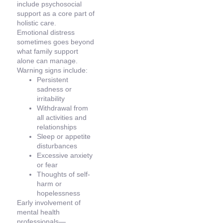
include psychosocial
support as a core part of
holistic care.
Emotional distress
sometimes goes beyond
what family support
alone can manage.
Warning signs include:
Persistent
sadness or
irritability
Withdrawal from
all activities and
relationships
Sleep or appetite
disturbances
Excessive anxiety
or fear
Thoughts of self-
harm or
hopelessness
Early involvement of
mental health
professionals—