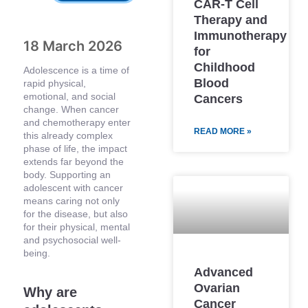
CAR-T Cell
Therapy and
Immunotherapy
18 March 2026
for
Childhood
Adolescence is a time of
Blood
rapid physical,
emotional, and social
Cancers
change. When cancer
and chemotherapy enter
READ MORE »
this already complex
phase of life, the impact
extends far beyond the
body. Supporting an
adolescent with cancer
means caring not only
for the disease, but also
for their physical, mental
and psychosocial well-
being.
Advanced
Ovarian
Why are
Cancer