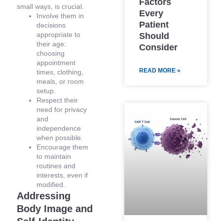
Factors
small ways, is crucial.
Every
Involve them in
Patient
decisions
appropriate to
Should
their age:
Consider
choosing
appointment
READ MORE »
times, clothing,
meals, or room
setup.
Respect their
need for privacy
and
independence
when possible.
Encourage them
to maintain
routines and
interests, even if
modified.
Addressing
Body Image and