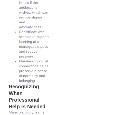
illness if the
adolescent
wishes, which can
reduce stigma
and
awkwardness.
Coordinate with
schools to support
learning at a
manageable pace
and reduce
pressure.
Maintaining social
connections helps
preserve a sense
of normalcy and
belonging.
Recognizing
When
Professional
Help Is Needed
Many oncology teams