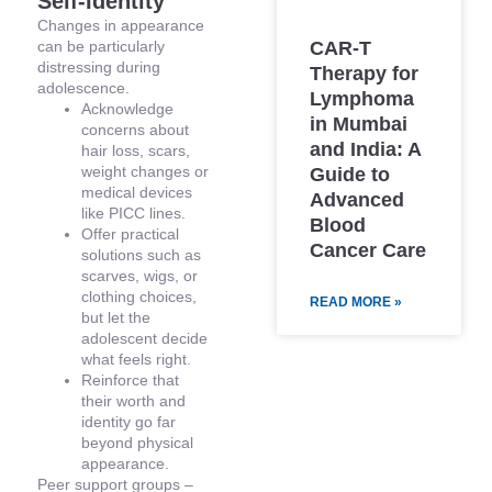
Self-Identity
Changes in appearance
CAR-T
can be particularly
distressing during
Therapy for
adolescence.
Lymphoma
Acknowledge
in Mumbai
concerns about
and India: A
hair loss, scars,
weight changes or
Guide to
medical devices
Advanced
like PICC lines.
Blood
Offer practical
Cancer Care
solutions such as
scarves, wigs, or
clothing choices,
READ MORE »
but let the
adolescent decide
what feels right.
Reinforce that
their worth and
identity go far
beyond physical
appearance.
Peer support groups –