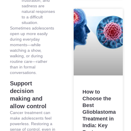
frustration, and
sadness are
natural responses
to a difficult
situation.
Sometimes adolescents
open up more easily
during everyday
moments—while
watching a show,
walking, or during
routine care—rather
than in formal
conversations.
Support
decision
How to
making and
Choose the
Best
allow control
Glioblastoma
Cancer treatment can
make adolescents feel
Treatment in
powerless. Restoring a
India: Key
sense of control, even in