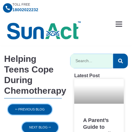
TOLL FREE
18002022232
Information Centre
Consultation Timings
SunAct Charitable Fo
Helping
Teens Cope
Latest Post
During
Chemotherapy
PREVIOUS BLOG
A Parent’s
Guide to
NEXT BLOG