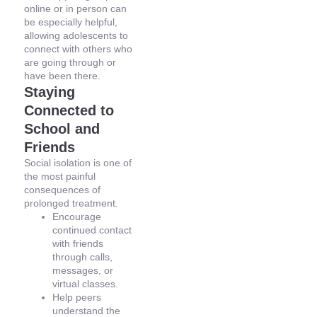
online or in person can
be especially helpful,
allowing adolescents to
connect with others who
are going through or
have been there.
Staying
Connected to
School and
Friends
Social isolation is one of
the most painful
consequences of
prolonged treatment.
Encourage
continued contact
with friends
through calls,
messages, or
virtual classes.
Help peers
understand the