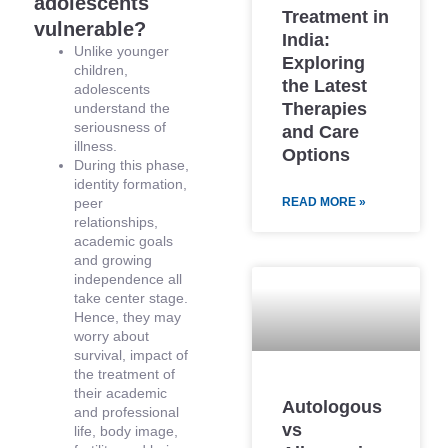
adolescents
Treatment in
vulnerable?
India:
Unlike younger
Exploring
children,
the Latest
adolescents
Therapies
understand the
seriousness of
and Care
illness.
Options
During this phase,
identity formation,
peer
READ MORE »
relationships,
academic goals
and growing
independence all
take center stage.
Hence, they may
worry about
survival, impact of
the treatment of
their academic
Autologous
and professional
vs
life, body image,