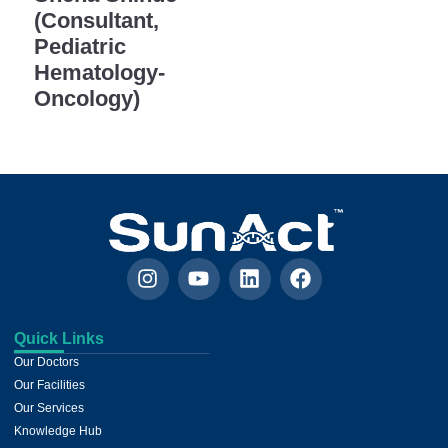
(Consultant,
Pediatric
Hematology-
Oncology)
Quick Links
Our Doctors
Our Facilities
Our Services
Knowledge Hub