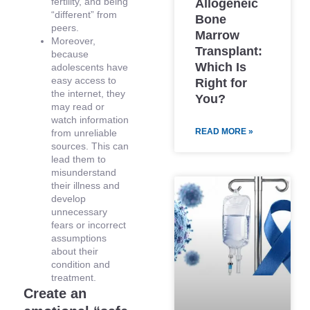
fertility, and being
Allogeneic
“different” from
Bone
peers.
Marrow
Moreover,
Transplant:
because
Which Is
adolescents have
easy access to
Right for
the internet, they
You?
may read or
watch information
READ MORE »
from unreliable
sources. This can
lead them to
misunderstand
their illness and
develop
unnecessary
fears or incorrect
assumptions
about their
condition and
treatment.
Create an