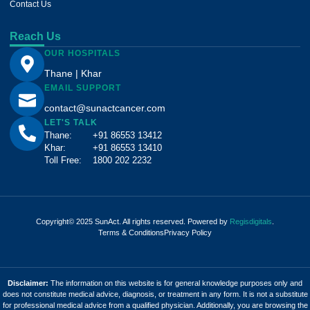
Contact Us
Reach Us
OUR HOSPITALS
Thane | Khar
EMAIL SUPPORT
contact@sunactcancer.com
LET'S TALK
Thane:
+91 86553 13412
Khar:
+91 86553 13410
Toll Free:
1800 202 2232
Copyright© 2025 SunAct. All rights reserved. Powered by
Regisdigitals
.
Terms & Conditions
Privacy Policy
Disclaimer:
The information on this website is for general knowledge purposes only and
does not constitute medical advice, diagnosis, or treatment in any form. It is not a substitute
for professional medical advice from a qualified physician. Additionally, you are browsing the