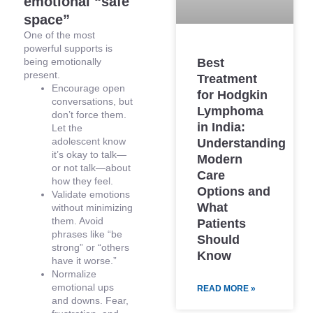
emotional “safe
space”
One of the most
powerful supports is
being emotionally
Best
present.
Treatment
Encourage open
for Hodgkin
conversations, but
Lymphoma
don’t force them.
in India:
Let the
adolescent know
Understanding
it’s okay to talk—
Modern
or not talk—about
Care
how they feel.
Options and
Validate emotions
What
without minimizing
them. Avoid
Patients
phrases like “be
Should
strong” or “others
Know
have it worse.”
Normalize
emotional ups
READ MORE »
and downs. Fear,